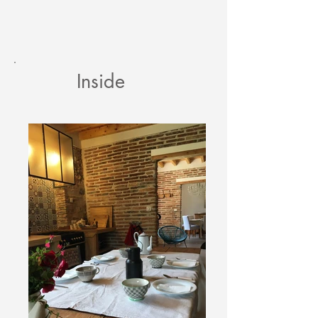
Inside