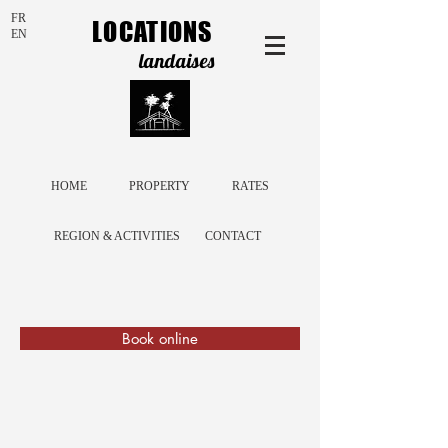
FR
LOCATIONS
EN
landaises
HOME
PROPERTY
RATES
REGION & ACTIVITIES
CONTACT
Book online