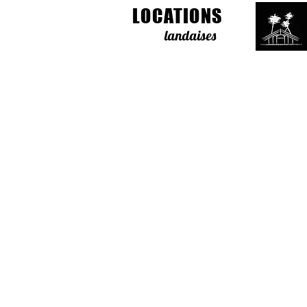
LOCATIONS
landaises