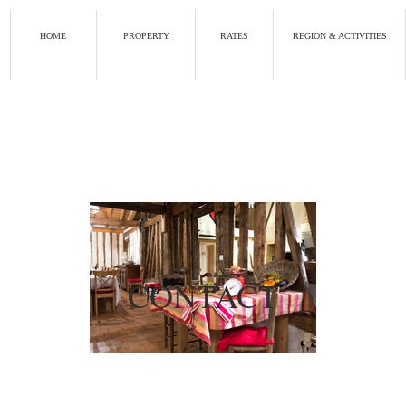
HOME
PROPERTY
RATES
REGION & ACTIVITIES
CONTACT