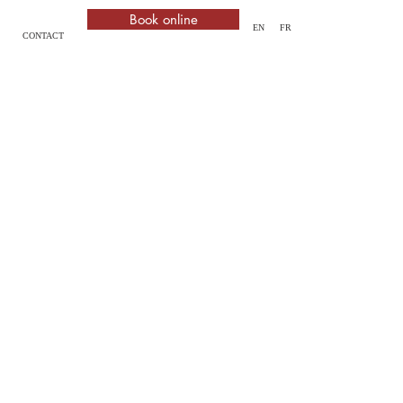
Book online
EN
FR
CONTACT