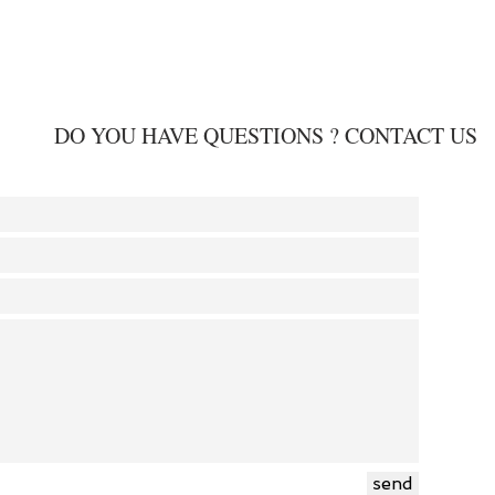
DO YOU HAVE QUESTIONS ? CONTACT US
send