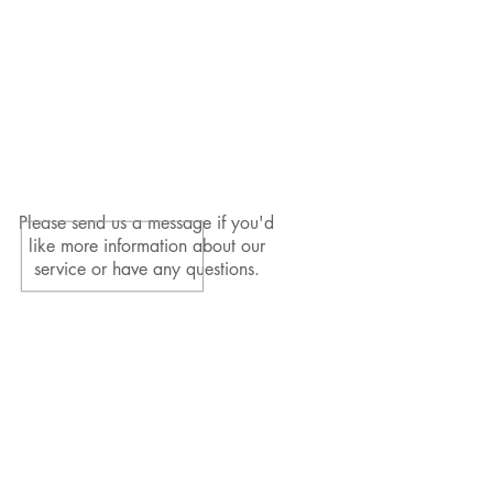
Please send us a message if you'd
like more information about our
service or have any questions.